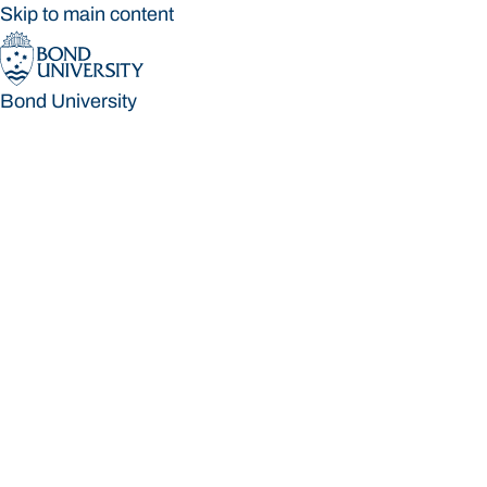
Skip to main content
Bond University
Bond University
Loading main navigation