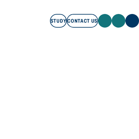
STUDY
CONTACT US
STUDY
CONTACT US