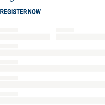
REGISTER NOW