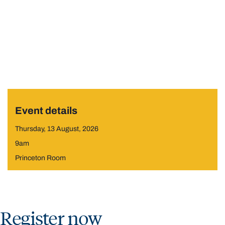
Event details
Thursday, 13 August, 2026
9am
Princeton Room
Register now