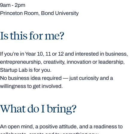
9am - 2pm
Princeton Room, Bond University
Is this for me?
If you’re in Year 10, 11 or 12 and interested in business,
entrepreneurship, creativity, innovation or leadership,
Startup Lab is for you.
No business idea required — just curiosity and a
willingness to get involved.
What do I bring?
An open mind, a positive attitude, and a readiness to