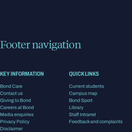
Footer navigation
KEY INFORMATION
QUICK LINKS
Bond Care
Current students
Contact us
Campus map
Giving to Bond
Bond Sport
Careers at Bond
Library
Media enquiries
Staff Intranet
Privacy Policy
Feedback and complaints
Disclaimer