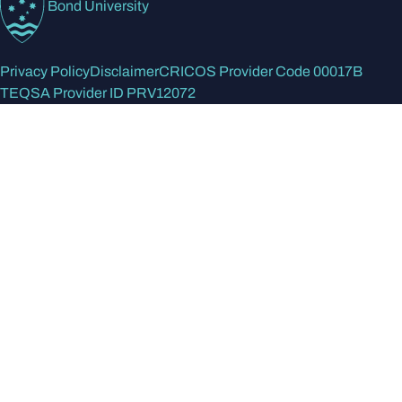
Bond University
Privacy Policy
Disclaimer
CRICOS Provider Code 00017B
TEQSA Provider ID PRV12072