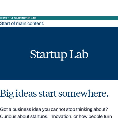
HOME
EVENT
STARTUP LAB
Start of main content.
Startup Lab
Big ideas start somewhere.
Got a business idea you cannot stop thinking about?
Curious about startups, innovation, or how people turn