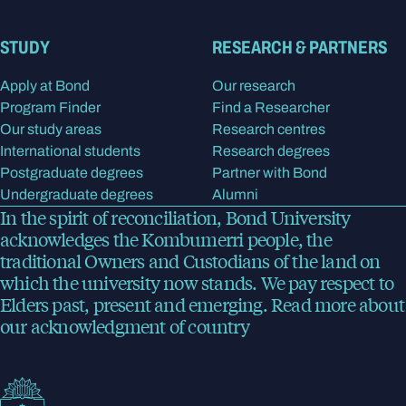
STUDY
RESEARCH & PARTNERS
Apply at Bond
Our research
Program Finder
Find a Researcher
Our study areas
Research centres
International students
Research degrees
Postgraduate degrees
Partner with Bond
Undergraduate degrees
Alumni
In the spirit of reconciliation, Bond University
acknowledges the Kombumerri people, the
traditional Owners and Custodians of the land on
which the university now stands. We pay respect to
Elders past, present and emerging.
Read more
about
our acknowledgment of country