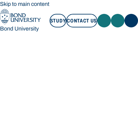
Skip to main content
STUDY
CONTACT US
Bond University
STUDY
CONTACT US
Bond University
Loading main navigation