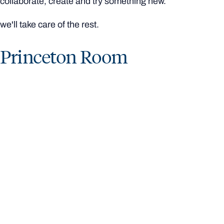
collaborate, create and try something new.
we'll take care of the rest.
Princeton Room