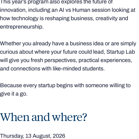
This year’s program also explores the future of
innovation, including an AI vs Human session looking at
how technology is reshaping business, creativity and
entrepreneurship.
Whether you already have a business idea or are simply
curious about where your future could lead, Startup Lab
will give you fresh perspectives, practical experiences,
and connections with like-minded students.
Because every startup begins with someone willing to
give it a go.
When and where?
Thursday, 13 August, 2026