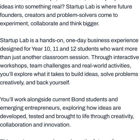
ideas into something real? Startup Lab is where future
founders, creators and problem-solvers come to
experiment, collaborate and think bigger.
Startup Lab is a hands-on, one-day business experience
designed for Year 10, 11 and 12 students who want more
than just another classroom session. Through interactive
workshops, team challenges and real-world activities,
you’ll explore what it takes to build ideas, solve problems
creatively, and back yourself.
You’ll work alongside current Bond students and
emerging entrepreneurs, exploring how ideas are
developed, tested and brought to life through creativity,
collaboration and innovation.