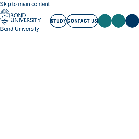
Skip to main content
STUDY
CONTACT US
Bond University
STUDY
CONTACT US
Bond University
Loading main navigation