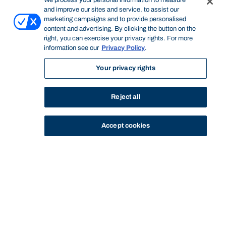
We process your personal information to measure
and improve our sites and service, to assist our
marketing campaigns and to provide personalised
content and advertising. By clicking the button on the
right, you can exercise your privacy rights. For more
information see our
Privacy Policy
.
Your privacy rights
Reject all
Accept cookies
STUDY
CONTACT US
Bond University