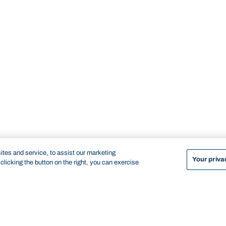
tes and service, to assist our marketing
Your priva
licking the button on the right, you can exercise