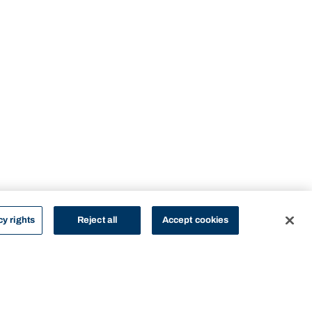
cy rights
Reject all
Accept cookies