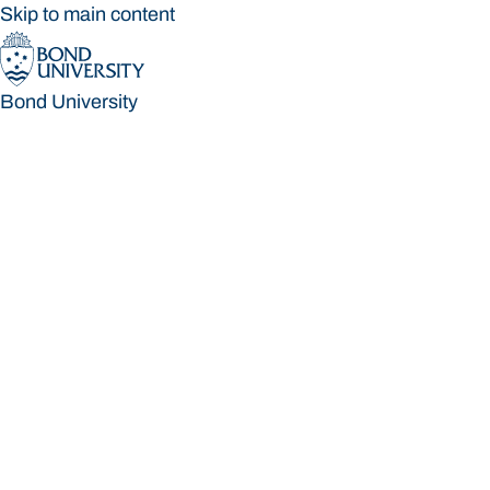
Skip to main content
Bond University
Bond University
Loading main navigation