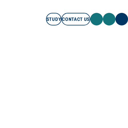
STUDY
CONTACT US
STUDY
CONTACT US