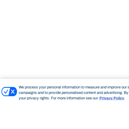
We process your personal information to measure and improve our si
campaigns and to provide personalised content and advertising. By c
your privacy rights. For more information see our
Privacy Policy
.