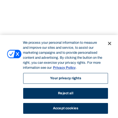
We process your personal information to measure
and improve our sites and service, to assist our
marketing campaigns and to provide personalised
content and advertising. By clicking the button on the
right, you can exercise your privacy rights. For more
information see our
Privacy Policy
.
Your privacy rights
Reject all
Accept cookies