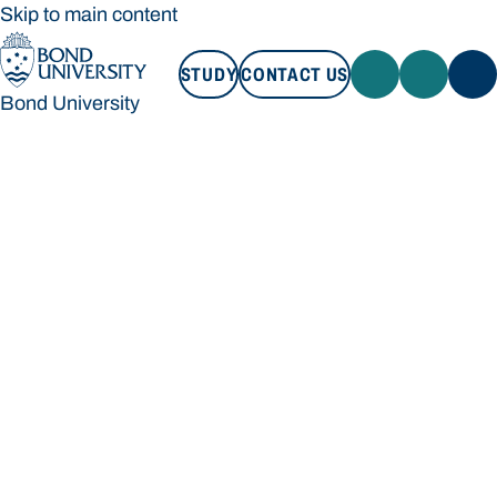
Skip to main content
STUDY
CONTACT US
Bond University
STUDY
CONTACT US
Bond University
Loading main navigation