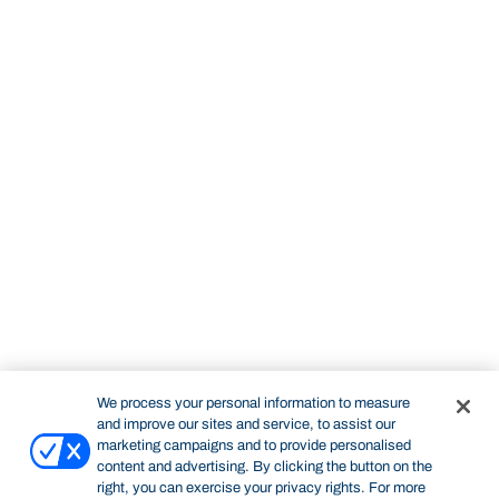
We process your personal information to measure
and improve our sites and service, to assist our
marketing campaigns and to provide personalised
content and advertising. By clicking the button on the
right, you can exercise your privacy rights. For more