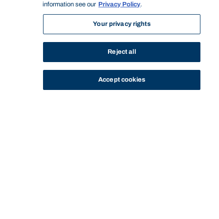
information see our
Privacy Policy
.
Your privacy rights
Reject all
Accept cookies
STUDY
CONTACT US
Bond University
Start of main content.