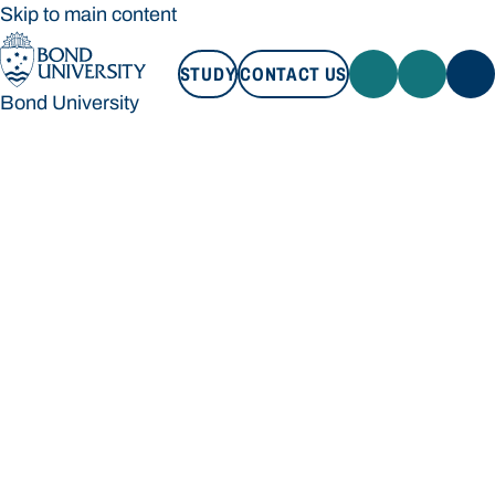
Skip to main content
STUDY
CONTACT US
Bond University
STUDY
CONTACT US
Bond University
Loading main navigation