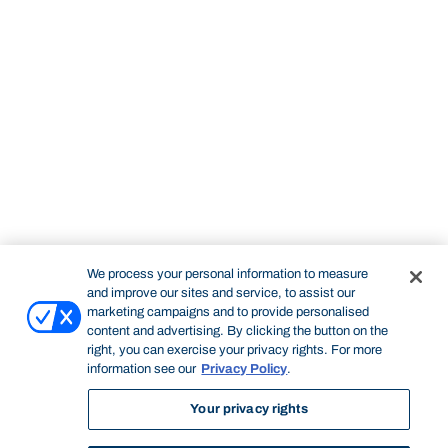
We process your personal information to measure
and improve our sites and service, to assist our
marketing campaigns and to provide personalised
content and advertising. By clicking the button on the
right, you can exercise your privacy rights. For more
information see our
Privacy Policy
.
Your privacy rights