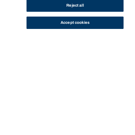
Reject all
Accept cookies
STUDY
CONTACT US
Bond University
BACHELOR OF FILM AND
BACHELOR OF FILM AND TELEVISION (3
HOME
PROGRAM
TELEVISION (3 YEAR
YEAR PROGRAM) - HS-20037 - ENTRY
PROGRAM) - HS-20037
REQUIREMENTS
Start of main content.
Bachelor of Film and