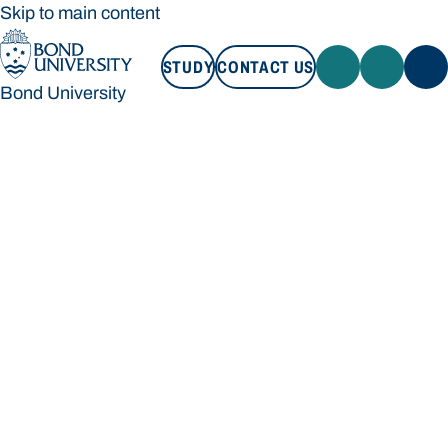
Skip to main content
STUDY
CONTACT US
Bond University
STUDY
CONTACT US
Bond University
Loading main navigation