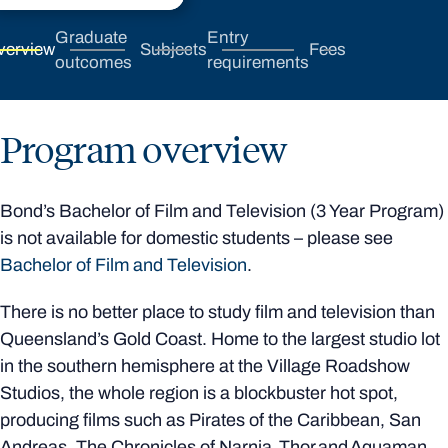
Graduate
Entry
verview
Subjects
Fees
outcomes
requirements
Program overview
Bond’s Bachelor of Film and Television (3 Year Program)
is not available for domestic students – please see
Bachelor of Film and Television
.
There is no better place to study film and television than
Queensland’s Gold Coast. Home to the largest studio lot
in the southern hemisphere at the Village Roadshow
Studios, the whole region is a blockbuster hot spot,
producing films such as Pirates of the Caribbean, San
Andreas, The Chronicles of Narnia, Thor and Aquaman.