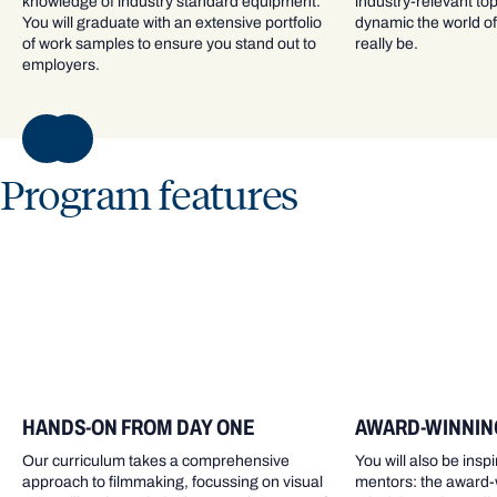
knowledge of industry standard equipment.
industry-relevant to
You will graduate with an extensive portfolio
dynamic the world of 
of work samples to ensure you stand out to
really be.
employers.
NEXT
Program features
HANDS-ON FROM DAY ONE
AWARD-WINNIN
Our curriculum takes a comprehensive
You will also be ins
approach to filmmaking, focussing on visual
mentors: the award-