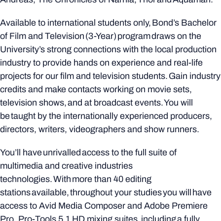
Available to international students only, Bond’s Bachelor
of Film and Television (3-Year) program draws on the
University’s strong connections with the local production
industry to provide hands on experience and real-life
projects for our film and television students. Gain industry
credits and make contacts working on movie sets,
television shows, and at broadcast events. You will
be taught by the internationally experienced producers,
directors, writers, videographers and show runners.
You’ll have unrivalled access to the full suite of
multimedia and creative industries
technologies. With more than 40 editing
stations available, throughout your studies you will have
access to Avid Media Composer and Adobe Premiere
Pro, Pro-Tools 5.1 HD mixing suites, including a fully