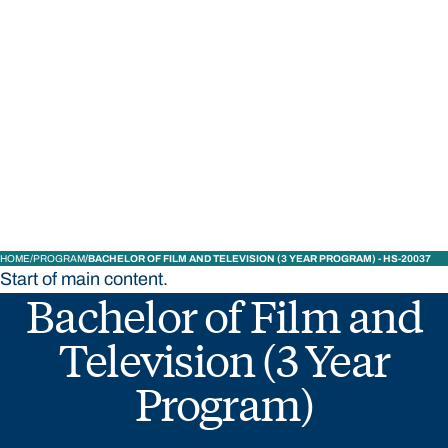
STUDY
CONTACT US
Bond University
HOME
PROGRAM
BACHELOR OF FILM AND TELEVISION (3 YEAR PROGRAM) - HS-20037
Start of main content.
Bachelor of Film and
Television (3 Year
Program)