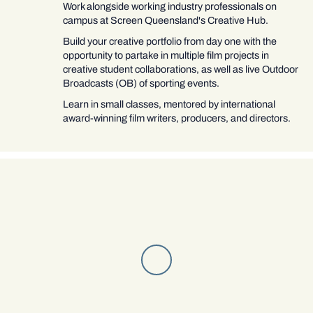
Work alongside working industry professionals on
campus at Screen Queensland's Creative Hub.
Build your creative portfolio from day one with the
opportunity to partake in multiple film projects in
creative student collaborations, as well as live Outdoor
Broadcasts (OB) of sporting events.
Learn in small classes, mentored by international
award-winning film writers, producers, and directors.