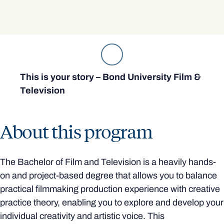
This is your story – Bond University Film &
Television
About this program
The Bachelor of Film and Television is a heavily hands-
on and project-based degree that allows you to balance
practical filmmaking production experience with creative
practice theory, enabling you to explore and develop your
individual creativity and artistic voice. This