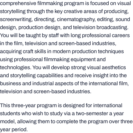
comprehensive filmmaking program is focused on visual
storytelling through the key creative areas of producing,
screenwriting, directing, cinematography, editing, sound
design, production design, and television broadcasting.
You will be taught by staff with long professional careers
in the film, television and screen-based industries,
acquiring craft skills in modern production techniques
using professional filmmaking equipment and
technologies. You will develop strong visual aesthetics
and storytelling capabilities and receive insight into the
business and industrial aspects of the international film,
television and screen-based industries.
This three-year program is designed for international
students who wish to study via a two-semester a year
model, allowing them to complete the program over three
year period.