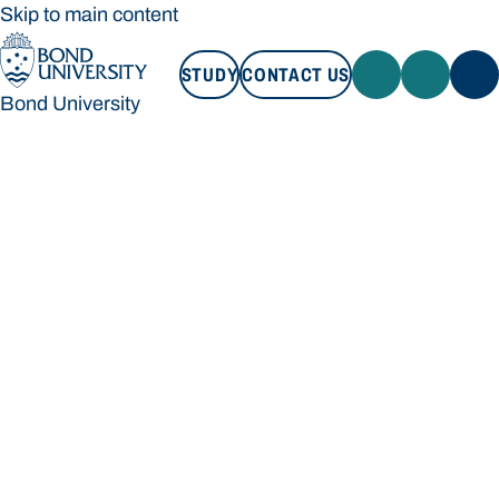
Skip to main content
STUDY
CONTACT US
Bond University
STUDY
CONTACT US
Bond University
Loading main navigation