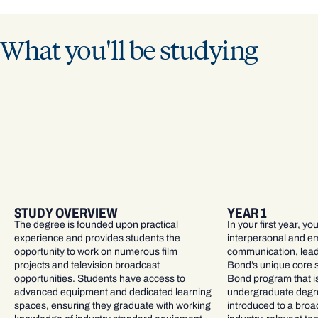
What you'll be studying
STUDY OVERVIEW
YEAR 1
The degree is founded upon practical
In your first year, yo
experience and provides students the
interpersonal and emp
opportunity to work on numerous film
communication, leade
projects and television broadcast
Bond’s unique core 
opportunities. Students have access to
Bond program that is
advanced equipment and dedicated learning
undergraduate degree
spaces, ensuring they graduate with working
introduced to a broa