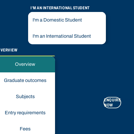
I'M AN INTERNATIONAL STUDENT
I'm a Domestic Student
I'm an International Student
OVERVIEW
Overview
Graduate outcomes
Subjects
ENQUIRE
APPLY
NOW
NOW
Entry requirements
Fees