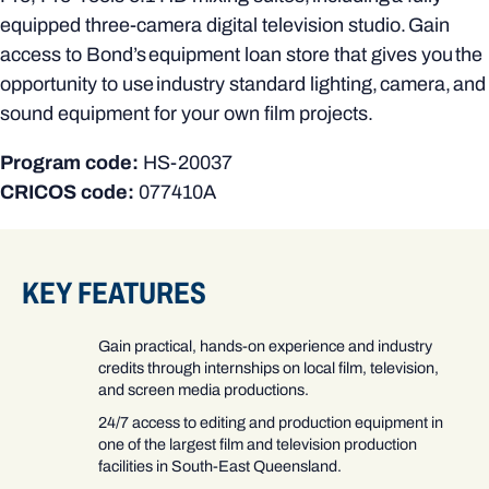
equipped three-camera digital television studio. Gain
access to Bond’s equipment loan store that gives you the
opportunity to use industry standard lighting, camera, and
sound equipment for your own film projects.
Program code:
HS-20037
CRICOS code:
077410A
KEY FEATURES
Gain practical, hands-on experience and industry
credits through internships on local film, television,
and screen media productions.
24/7 access to editing and production equipment in
one of the largest film and television production
facilities in South-East Queensland.