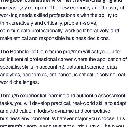
The global business environment is ever-changing and
increasingly complex. The new economy and the way of
working needs skilled professionals with the ability to
think creatively and critically, problem-solve,
communicate professionally, work collaboratively, and
make ethical and responsible business decisions.
The Bachelor of Commerce program will set you up for
an influential professional career where the application of
specialist skills in accounting, actuarial science, data
analytics, economics, or finance, is critical in solving real-
world challenges.
Through experiential learning and authentic assessment
tasks, you will develop practical, real-world skills to adapt
and add value in today’s dynamic and competitive
business environment. Whatever major you choose, this
program’s rigorous and relevant curriculum will help you