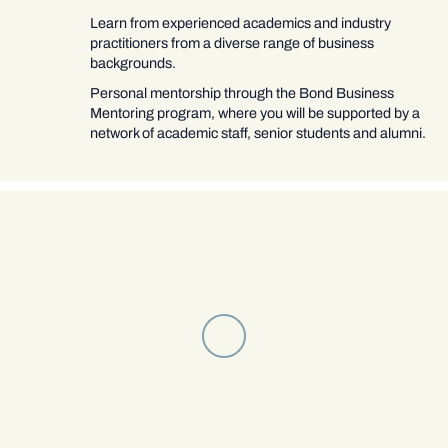
Learn from experienced academics and industry
practitioners from a diverse range of business
backgrounds.
Personal mentorship through the Bond Business
Mentoring program, where you will be supported by a
network of academic staff, senior students and alumni.