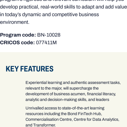
develop practical, real-world skills to adapt and add value
in today’s dynamic and competitive business
environment.
Program code:
BN-10028
CRICOS code:
077411M
KEY FEATURES
Experiential learning and authentic assessment tasks,
relevant to the major, will supercharge the
development of business acumen, financial literacy,
analytic and decision-making skills, and leaders
Unrivalled access to state-of-the-art learning
resources including the Bond FinTech Hub,
Commercialisation Centre, Centre for Data Analytics,
and Transformer.