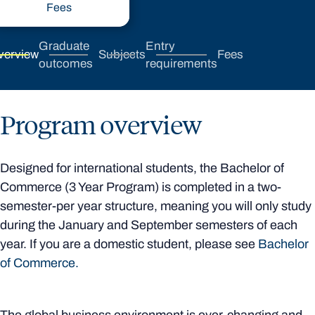
Fees
Graduate
Entry
verview
Subjects
Fees
outcomes
requirements
Program overview
Designed for international students, the Bachelor of
Commerce (3 Year Program) is completed in a two-
semester-per year structure, meaning you will only study
during the January and September semesters of each
year. If you are a domestic student, please see
Bachelor
of Commerce.