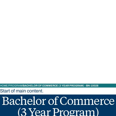
STUDY
CONTACT US
Bond University
HOME
PROGRAM
BACHELOR OF COMMERCE (3 YEAR PROGRAM) - BN-10028
Start of main content.
Bachelor of Commerce
(3 Year Program)