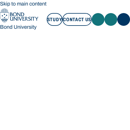
Skip to main content
STUDY
CONTACT US
Bond University
STUDY
CONTACT US
Bond University
Loading main navigation