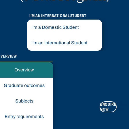
I'M AN INTERNATIONAL STUDENT
I'm a Domestic Student
I'm an International Student
OVERVIEW
Overview
Graduate outcomes
Subjects
ENQUIRE
APPLY
NOW
NOW
Entry requirements