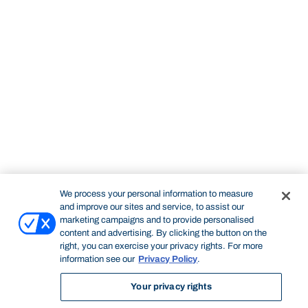
We process your personal information to measure
and improve our sites and service, to assist our
marketing campaigns and to provide personalised
content and advertising. By clicking the button on the
right, you can exercise your privacy rights. For more
information see our
Privacy Policy
.
Your privacy rights