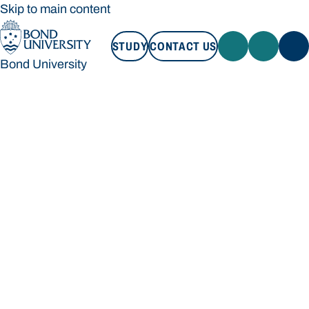
Skip to main content
STUDY
CONTACT US
Bond University
STUDY
CONTACT US
Bond University
Loading main navigation