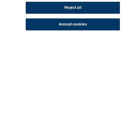
Reject all
Accept cookies
STUDY
CONTACT US
Bond University
Start of main content.