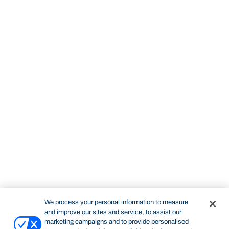
We process your personal information to measure
and improve our sites and service, to assist our
marketing campaigns and to provide personalised