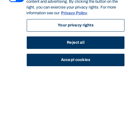
content and advertising. By clicking the button on the
right, you can exercise your privacy rights. For more
information see our
Privacy Policy
.
Your privacy rights
Reject all
Accept cookies
STUDY
CONTACT US
Bond University