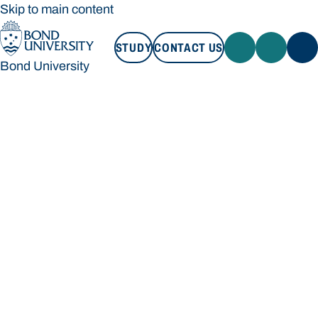
Skip to main content
STUDY
CONTACT US
Bond University
STUDY
CONTACT US
Bond University
Loading main navigation