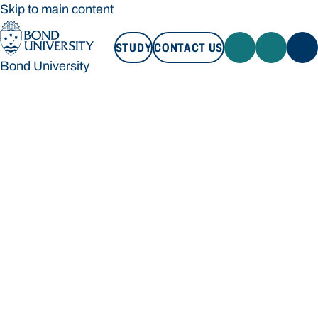
Skip to main content
STUDY
CONTACT US
Bond University
STUDY
CONTACT US
Bond University
Loading main navigation