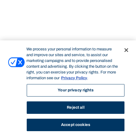
We process your personal information to measure
and improve our sites and service, to assist our
marketing campaigns and to provide personalised
content and advertising. By clicking the button on the
right, you can exercise your privacy rights. For more
information see our
Privacy Policy
.
Your privacy rights
Reject all
Accept cookies