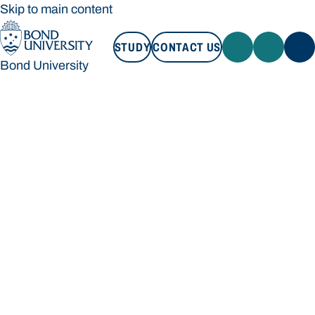
Skip to main content
STUDY
CONTACT US
Bond University
STUDY
CONTACT US
Bond University
Loading main navigation