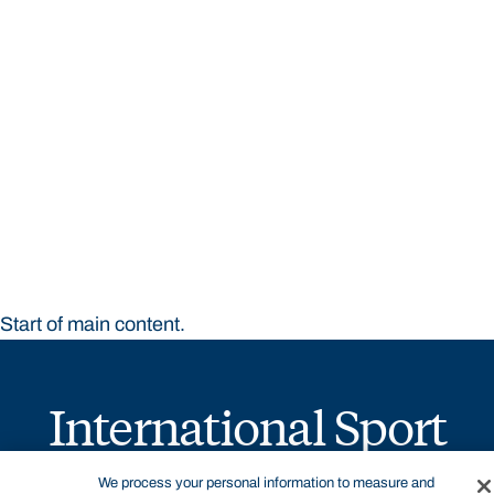
STUDY
CONTACT US
Bond University
Start of main content.
International Sport
Business
We process your personal information to measure and