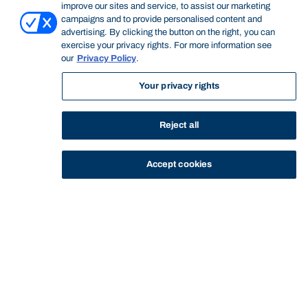
improve our sites and service, to assist our marketing
campaigns and to provide personalised content and
advertising. By clicking the button on the right, you can
exercise your privacy rights. For more information see
our
Privacy Policy
.
General Information
Your privacy rights
This subject focuses on the interaction between sport
Reject all
and industry. Students will examine the role of sport and
the sport industry as a product and a service provider in
Accept cookies
international contexts. The factors contributing to the
sport industry such as globalisation, mega-sporting
events, sponsorships, endorsements, player contracts
and trading all contribute to sport industry and are
explored in depth. Students will gain a solid
understanding of current affairs, sport operations and the
influence of the global sport industry on culture, society
and the world market. Finally, this subject will focus on