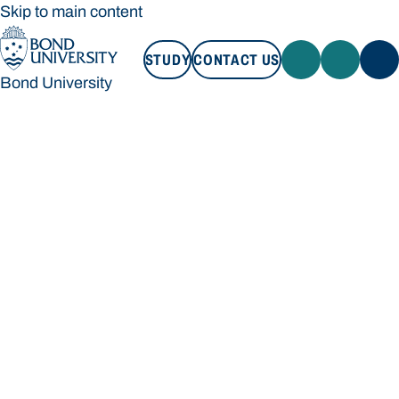
Skip to main content
STUDY
CONTACT US
Bond University
STUDY
CONTACT US
Bond University
Loading main navigation