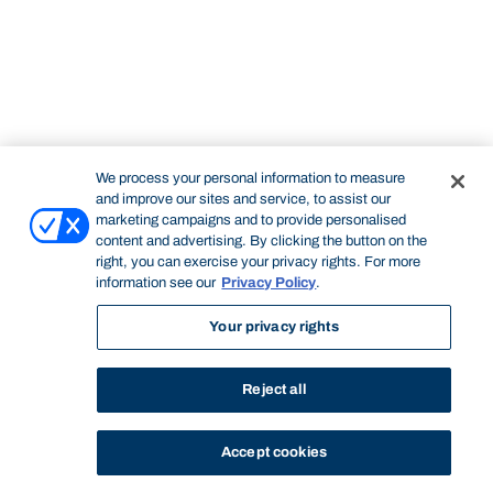
We process your personal information to measure
and improve our sites and service, to assist our
marketing campaigns and to provide personalised
content and advertising. By clicking the button on the
right, you can exercise your privacy rights. For more
information see our
Privacy Policy
.
Your privacy rights
Reject all
Accept cookies