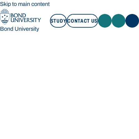
Skip to main content
STUDY
CONTACT US
Bond University
STUDY
CONTACT US
Bond University
Loading main navigation