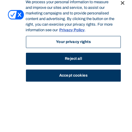
We process your personal information to measure
and improve our sites and service, to assist our
marketing campaigns and to provide personalised
content and advertising. By clicking the button on the
right, you can exercise your privacy rights. For more
information see our
Privacy Policy
.
Your privacy rights
Reject all
Accept cookies
STUDY
CONTACT US
Bond University