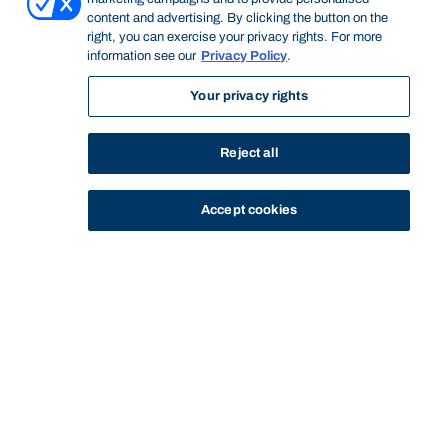
content and advertising. By clicking the button on the
right, you can exercise your privacy rights. For more
information see our
Privacy Policy
.
Your privacy rights
Reject all
Accept cookies
STUDY
CONTACT US
Bond University