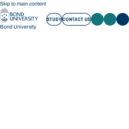
Skip to main content
STUDY
CONTACT US
Bond University
STUDY
CONTACT US
Bond University
Loading main navigation