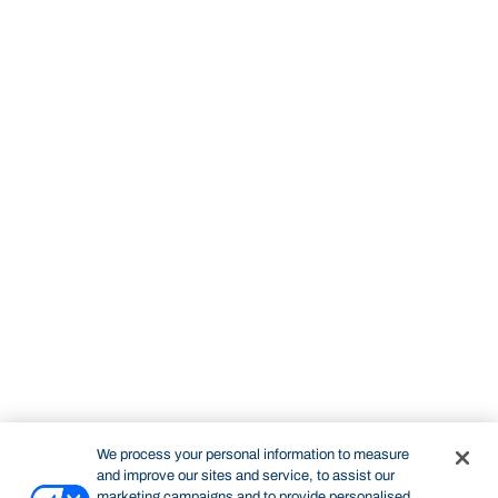
We process your personal information to measure
and improve our sites and service, to assist our
marketing campaigns and to provide personalised