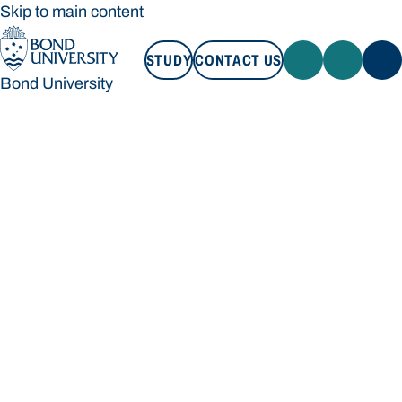
Skip to main content
STUDY
CONTACT US
Bond University
STUDY
CONTACT US
Bond University
Loading main navigation