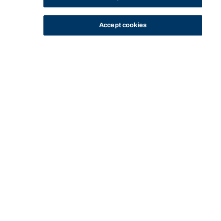
Accept cookies
STUDY
CONTACT US
Bond University
Start of main content.
Global Intellectual