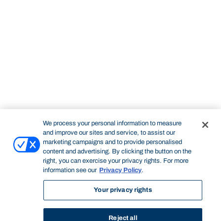
We process your personal information to measure
and improve our sites and service, to assist our
marketing campaigns and to provide personalised
content and advertising. By clicking the button on the
right, you can exercise your privacy rights. For more
information see our
Privacy Policy
.
Your privacy rights
Reject all