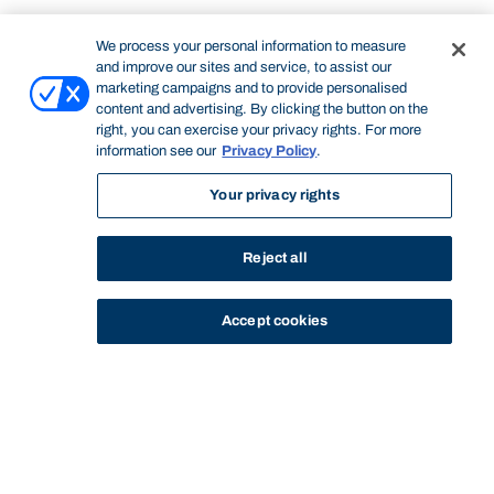
We process your personal information to measure
and improve our sites and service, to assist our
marketing campaigns and to provide personalised
content and advertising. By clicking the button on the
right, you can exercise your privacy rights. For more
information see our
Privacy Policy
.
Your privacy rights
Reject all
Accept cookies
STUDY
CONTACT US