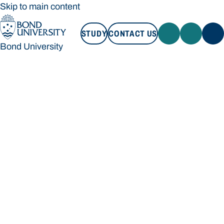
Skip to main content
STUDY
CONTACT US
Bond University
STUDY
CONTACT US
Bond University
Loading main navigation