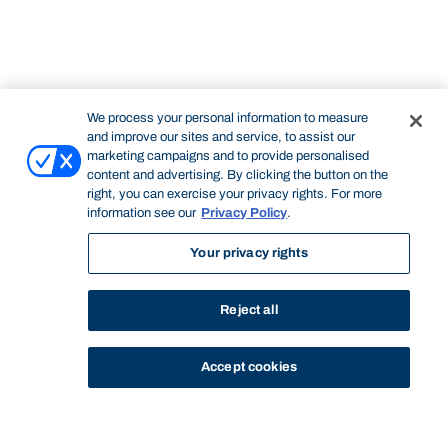
We process your personal information to measure
and improve our sites and service, to assist our
marketing campaigns and to provide personalised
content and advertising. By clicking the button on the
right, you can exercise your privacy rights. For more
information see our
Privacy Policy
.
Your privacy rights
Reject all
Accept cookies