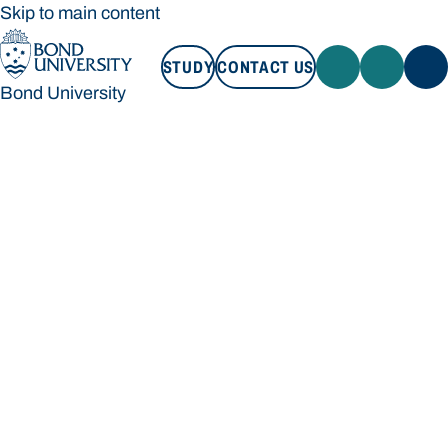
Skip to main content
STUDY
CONTACT US
Bond University
STUDY
CONTACT US
Bond University
Loading main navigation