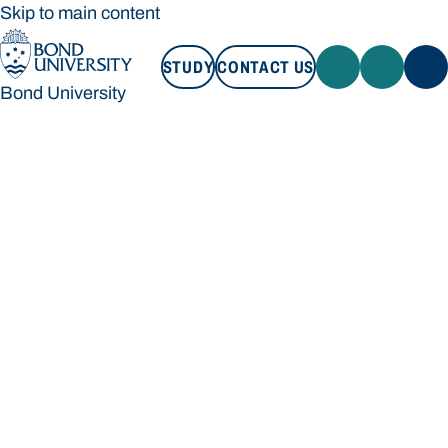
Skip to main content
STUDY
CONTACT US
Bond University
STUDY
CONTACT US
Bond University
Loading main navigation