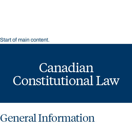
Bond University
Start of main content.
Canadian
Constitutional Law
General Information