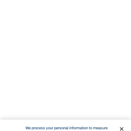
We process your personal information to measure