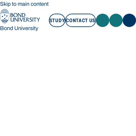
Skip to main content
STUDY
CONTACT US
Bond University
STUDY
CONTACT US
Bond University
Loading main navigation