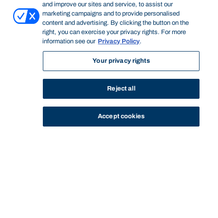
and improve our sites and service, to assist our
marketing campaigns and to provide personalised
content and advertising. By clicking the button on the
right, you can exercise your privacy rights. For more
information see our
Privacy Policy
.
Your privacy rights
Reject all
Accept cookies
STUDY
CONTACT US
Bond University