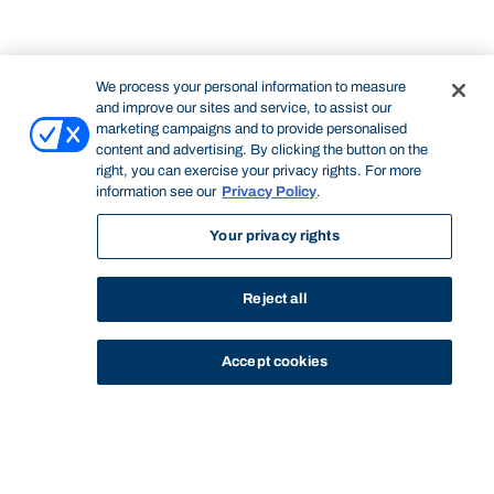
We process your personal information to measure
and improve our sites and service, to assist our
marketing campaigns and to provide personalised
content and advertising. By clicking the button on the
right, you can exercise your privacy rights. For more
information see our
Privacy Policy
.
Your privacy rights
Reject all
Accept cookies