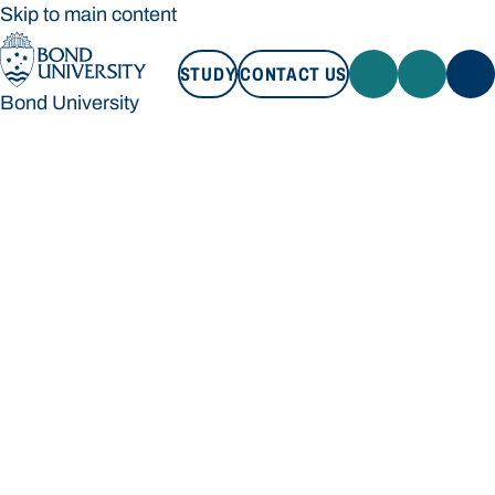
Skip to main content
STUDY
CONTACT US
Bond University
STUDY
CONTACT US
Bond University
Loading main navigation