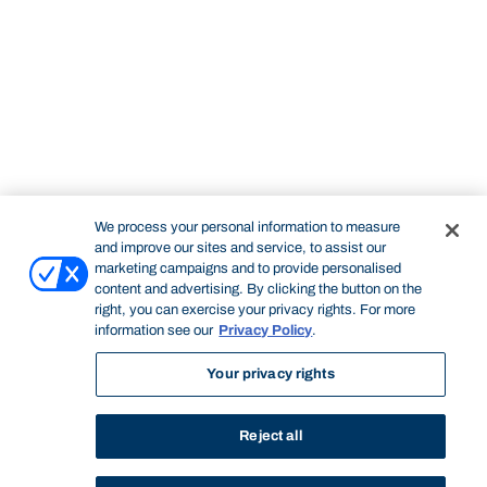
We process your personal information to measure
and improve our sites and service, to assist our
marketing campaigns and to provide personalised
content and advertising. By clicking the button on the
right, you can exercise your privacy rights. For more
information see our
Privacy Policy
.
Your privacy rights
Reject all