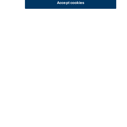
Accept cookies
STUDY
CONTACT US
Bond University
Start of main content.
Canadian
Constitutional Law