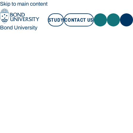
Skip to main content
STUDY
CONTACT US
Bond University
STUDY
CONTACT US
Bond University
Loading main navigation