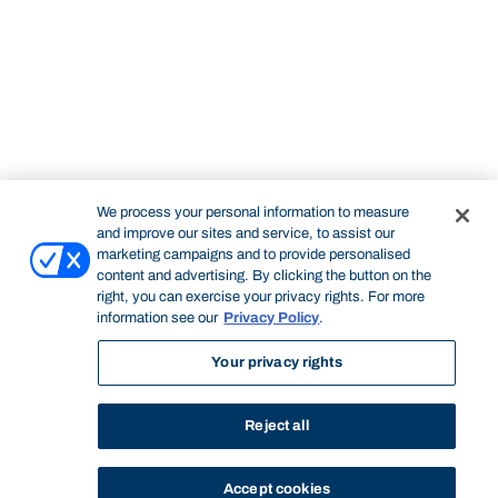
We process your personal information to measure
and improve our sites and service, to assist our
marketing campaigns and to provide personalised
content and advertising. By clicking the button on the
right, you can exercise your privacy rights. For more
information see our
Privacy Policy
.
Your privacy rights
Reject all
Accept cookies