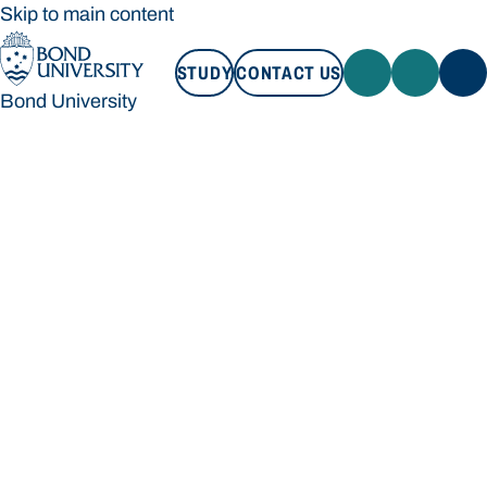
Skip to main content
STUDY
CONTACT US
Bond University
STUDY
CONTACT US
Bond University
Loading main navigation