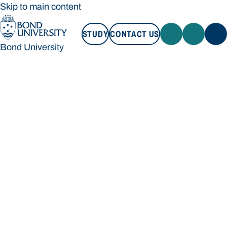
Skip to main content
STUDY
CONTACT US
Bond University
STUDY
CONTACT US
Bond University
Loading main navigation