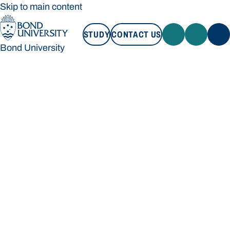
Skip to main content
STUDY
CONTACT US
Bond University
STUDY
CONTACT US
Bond University
Loading main navigation