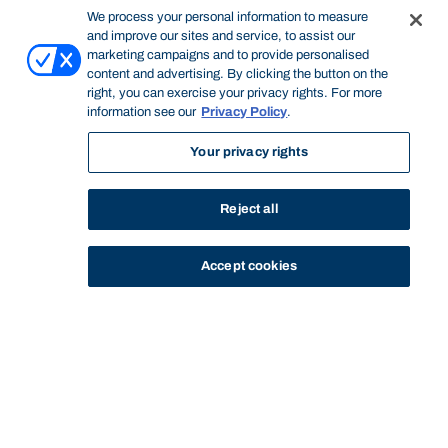
We process your personal information to measure
and improve our sites and service, to assist our
marketing campaigns and to provide personalised
content and advertising. By clicking the button on the
right, you can exercise your privacy rights. For more
information see our
Privacy Policy
.
Your privacy rights
Reject all
Accept cookies
STUDY
CONTACT US
Bond University