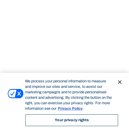
We process your personal information to measure
and improve our sites and service, to assist our
marketing campaigns and to provide personalised
content and advertising. By clicking the button on the
right, you can exercise your privacy rights. For more
information see our
Privacy Policy
.
Your privacy rights