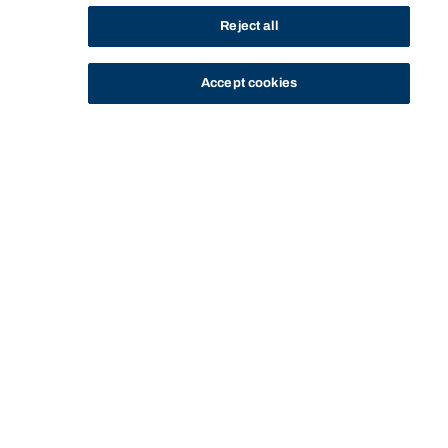
Reject all
Accept cookies
STUDY
CONTACT US
Bond University
Start of main content.