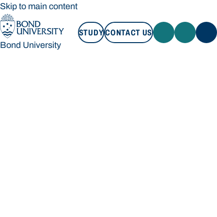
Skip to main content
STUDY
CONTACT US
Bond University
STUDY
CONTACT US
Bond University
Loading main navigation