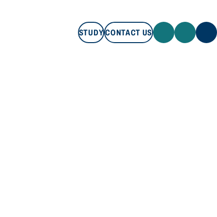
STUDY
CONTACT US
STUDY
CONTACT US