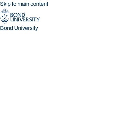
Skip to main content
Bond University
Bond University
Loading main navigation