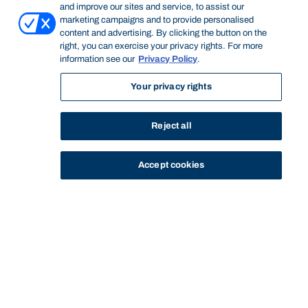
and improve our sites and service, to assist our
marketing campaigns and to provide personalised
content and advertising. By clicking the button on the
right, you can exercise your privacy rights. For more
information see our
Privacy Policy
.
Your privacy rights
Reject all
Accept cookies
STUDY
CONTACT US
Bond University