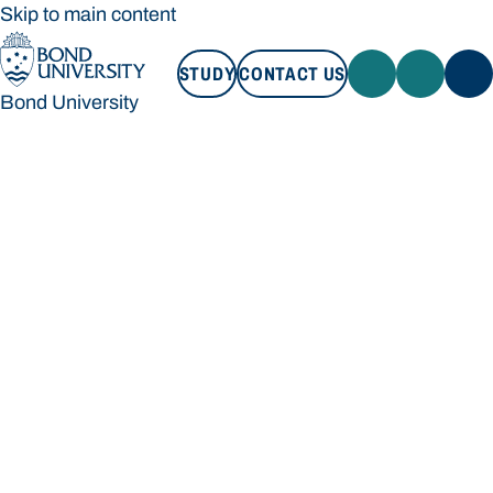
Skip to main content
STUDY
CONTACT US
Bond University
STUDY
CONTACT US
Bond University
Loading main navigation