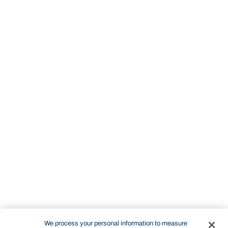
We process your personal information to measure