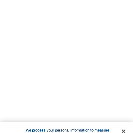
We process your personal information to measure