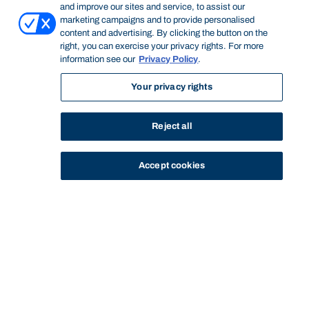
and improve our sites and service, to assist our
marketing campaigns and to provide personalised
content and advertising. By clicking the button on the
right, you can exercise your privacy rights. For more
information see our
Privacy Policy
.
Your privacy rights
Reject all
Accept cookies
STUDY
CONTACT US
Bond University