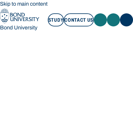
Skip to main content
STUDY
CONTACT US
Bond University
STUDY
CONTACT US
Bond University
Loading main navigation