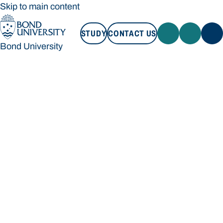
Skip to main content
STUDY
CONTACT US
Bond University
STUDY
CONTACT US
Bond University
Loading main navigation