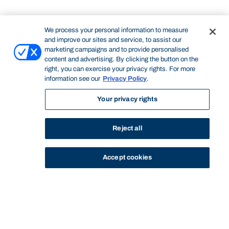
We process your personal information to measure
and improve our sites and service, to assist our
marketing campaigns and to provide personalised
content and advertising. By clicking the button on the
right, you can exercise your privacy rights. For more
information see our
Privacy Policy
.
Your privacy rights
Reject all
Accept cookies
STUDY
CONTACT US