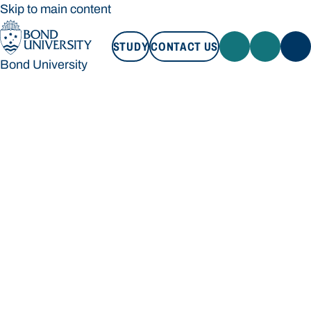
Skip to main content
STUDY
CONTACT US
Bond University
STUDY
CONTACT US
Bond University
Loading main navigation