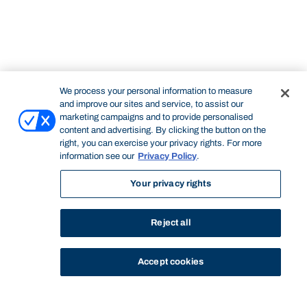
We process your personal information to measure
and improve our sites and service, to assist our
marketing campaigns and to provide personalised
content and advertising. By clicking the button on the
right, you can exercise your privacy rights. For more
information see our
Privacy Policy
.
Your privacy rights
Reject all
Accept cookies