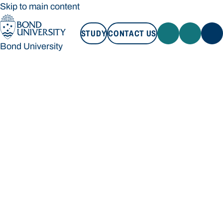
Skip to main content
STUDY
CONTACT US
Bond University
STUDY
CONTACT US
Bond University
Loading main navigation