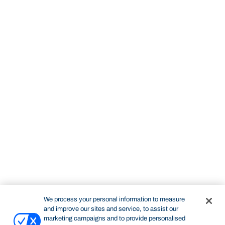
We process your personal information to measure
and improve our sites and service, to assist our
marketing campaigns and to provide personalised