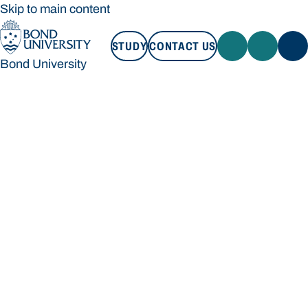
Skip to main content
STUDY
CONTACT US
Bond University
STUDY
CONTACT US
Bond University
Loading main navigation