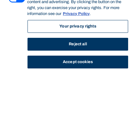
content and advertising. By clicking the button on the
right, you can exercise your privacy rights. For more
information see our
Privacy Policy
.
Your privacy rights
Reject all
Accept cookies
STUDY
CONTACT US
Bond University