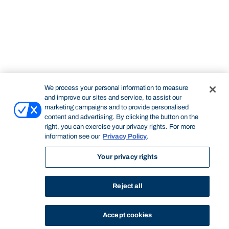
We process your personal information to measure
and improve our sites and service, to assist our
marketing campaigns and to provide personalised
content and advertising. By clicking the button on the
right, you can exercise your privacy rights. For more
information see our
Privacy Policy
.
Your privacy rights
Reject all
Accept cookies