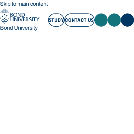
Skip to main content
STUDY
CONTACT US
Bond University
STUDY
CONTACT US
Bond University
Loading main navigation