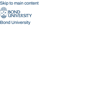
Skip to main content
Bond University
Bond University
Loading main navigation