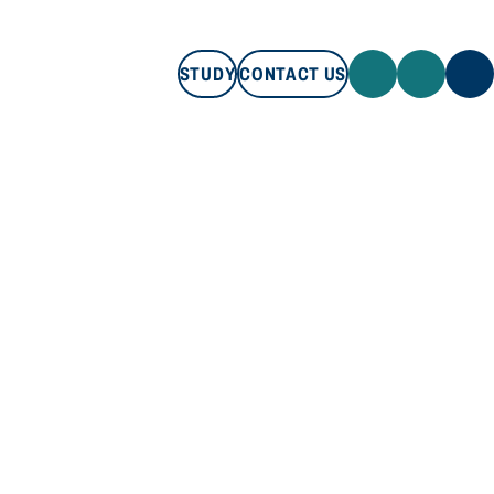
STUDY
CONTACT US
STUDY
CONTACT US