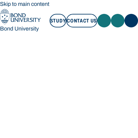
Skip to main content
STUDY
CONTACT US
Bond University
STUDY
CONTACT US
Bond University
Loading main navigation