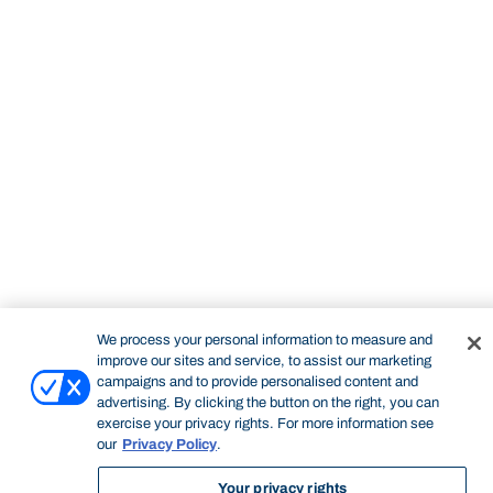
STUDY
CONTACT US
Bond University
We process your personal information to measure and
improve our sites and service, to assist our marketing
campaigns and to provide personalised content and
advertising. By clicking the button on the right, you can
exercise your privacy rights. For more information see
our
Privacy Policy
.
Start of main content.
Your privacy rights