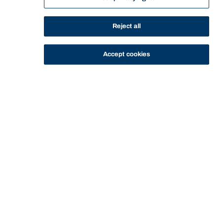
Accounting for
Reject all
Decision Making
Accept cookies
General Information
This course prepares managers in their use of
accounting information to aid in making evidence based
decisions. This includes developing and understanding
of financial statements from a user perspective to
examine the financial reporting process. Particular
emphasis is given to the underlying concepts and forms