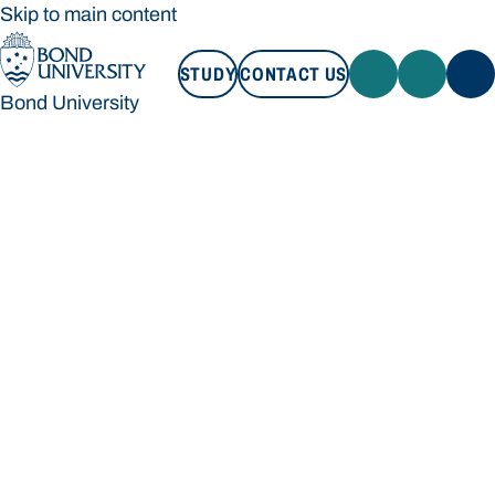
Skip to main content
STUDY
CONTACT US
Bond University
STUDY
CONTACT US
Bond University
Loading main navigation