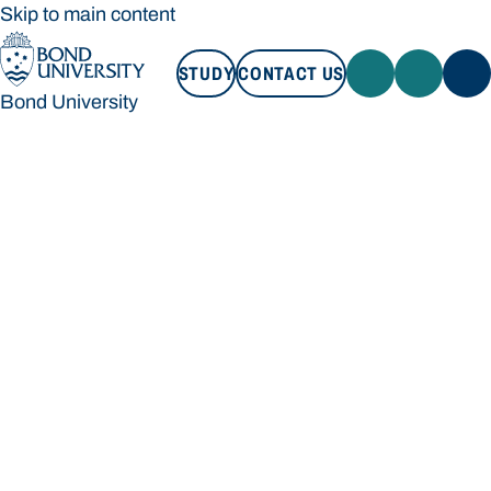
Skip to main content
STUDY
CONTACT US
Bond University
STUDY
CONTACT US
Bond University
Loading main navigation