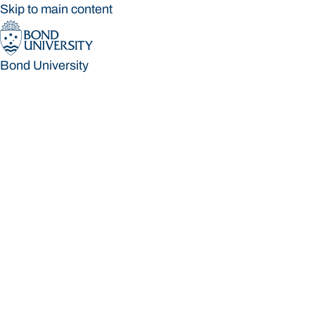
Skip to main content
Bond University
Bond University
Loading main navigation