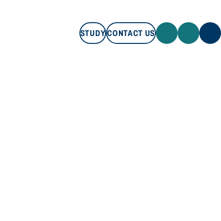
STUDY
CONTACT US
STUDY
CONTACT US