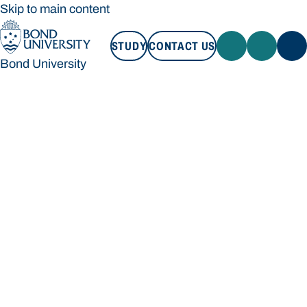
Skip to main content
STUDY
CONTACT US
Bond University
STUDY
CONTACT US
Bond University
Loading main navigation