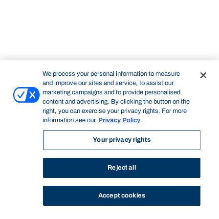
We process your personal information to measure
and improve our sites and service, to assist our
marketing campaigns and to provide personalised
content and advertising. By clicking the button on the
right, you can exercise your privacy rights. For more
information see our
Privacy Policy
.
Your privacy rights
Reject all
Accept cookies