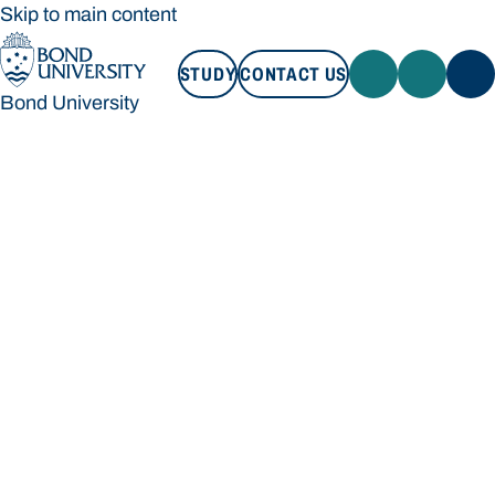
Skip to main content
STUDY
CONTACT US
Bond University
STUDY
CONTACT US
Bond University
Loading main navigation