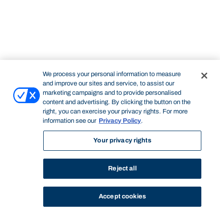
We process your personal information to measure
and improve our sites and service, to assist our
marketing campaigns and to provide personalised
content and advertising. By clicking the button on the
right, you can exercise your privacy rights. For more
information see our
Privacy Policy
.
Your privacy rights
Reject all
Accept cookies