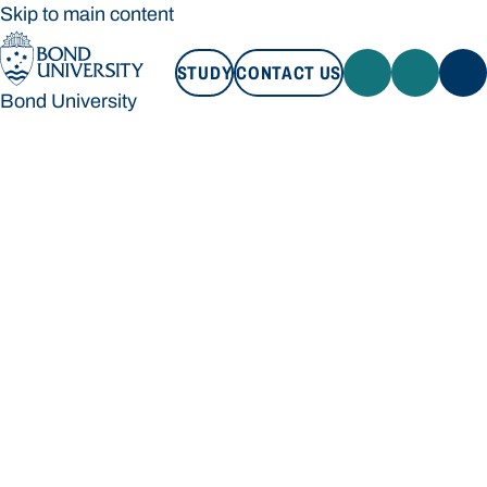
Skip to main content
STUDY
CONTACT US
Bond University
STUDY
CONTACT US
Bond University
Loading main navigation