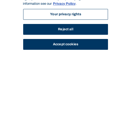
information see our
Privacy Policy
.
Your privacy rights
Reject all
Accept cookies
STUDY
CONTACT US
Bond University
Start of main content.