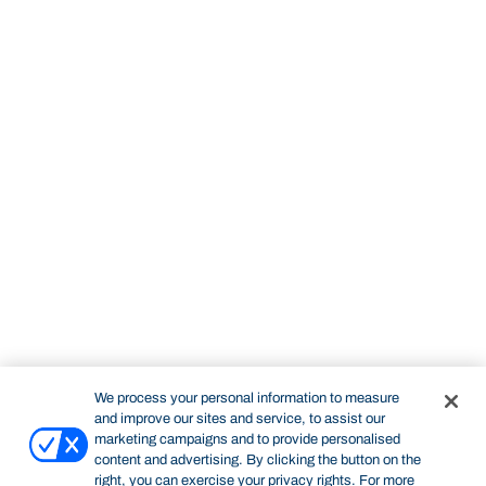
We process your personal information to measure
and improve our sites and service, to assist our
marketing campaigns and to provide personalised
content and advertising. By clicking the button on the
right, you can exercise your privacy rights. For more