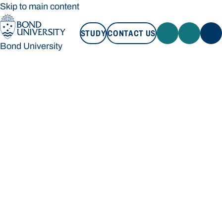
Skip to main content
STUDY
CONTACT US
Bond University
STUDY
CONTACT US
Bond University
Loading main navigation