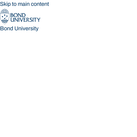
Skip to main content
Bond University
Bond University
Loading main navigation