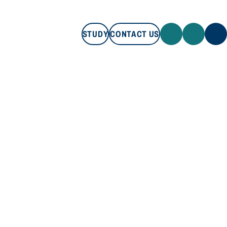
STUDY
CONTACT US
STUDY
CONTACT US