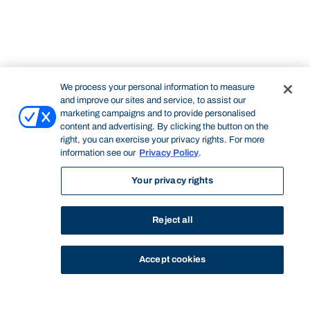
We process your personal information to measure
and improve our sites and service, to assist our
marketing campaigns and to provide personalised
content and advertising. By clicking the button on the
right, you can exercise your privacy rights. For more
information see our
Privacy Policy
.
Your privacy rights
Reject all
Accept cookies