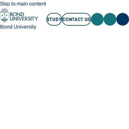
Skip to main content
STUDY
CONTACT US
Bond University
STUDY
CONTACT US
Bond University
Loading main navigation