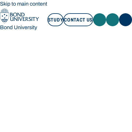
Skip to main content
STUDY
CONTACT US
Bond University
STUDY
CONTACT US
Bond University
Loading main navigation