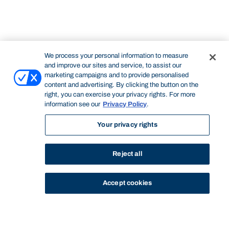
We process your personal information to measure
and improve our sites and service, to assist our
marketing campaigns and to provide personalised
content and advertising. By clicking the button on the
right, you can exercise your privacy rights. For more
information see our
Privacy Policy
.
Your privacy rights
Reject all
Accept cookies