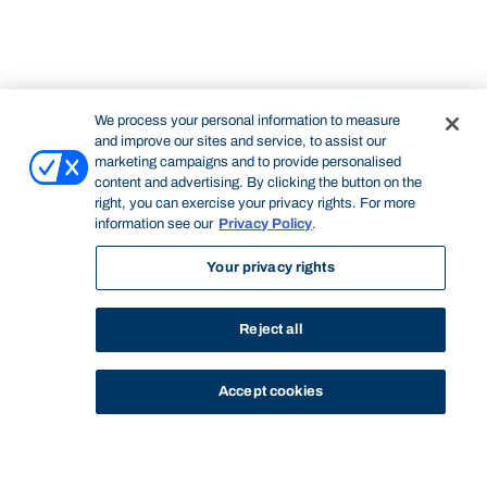
We process your personal information to measure
and improve our sites and service, to assist our
marketing campaigns and to provide personalised
content and advertising. By clicking the button on the
right, you can exercise your privacy rights. For more
information see our
Privacy Policy
.
Your privacy rights
Reject all
Accept cookies