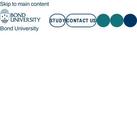
Skip to main content
STUDY
CONTACT US
Bond University
STUDY
CONTACT US
Bond University
Loading main navigation