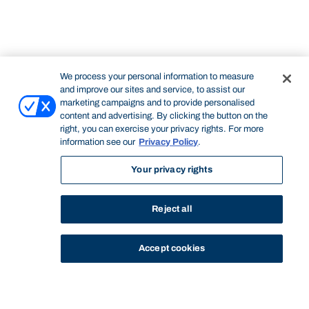
We process your personal information to measure
and improve our sites and service, to assist our
marketing campaigns and to provide personalised
content and advertising. By clicking the button on the
right, you can exercise your privacy rights. For more
information see our
Privacy Policy
.
Your privacy rights
Reject all
Accept cookies