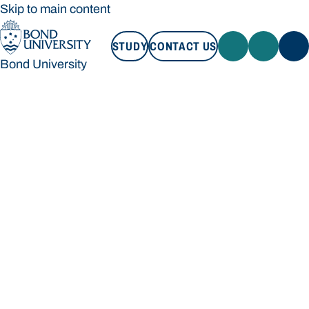
Skip to main content
STUDY
CONTACT US
Bond University
STUDY
CONTACT US
Bond University
Loading main navigation