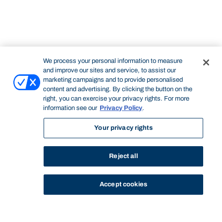
We process your personal information to measure
and improve our sites and service, to assist our
marketing campaigns and to provide personalised
content and advertising. By clicking the button on the
right, you can exercise your privacy rights. For more
information see our
Privacy Policy
.
Your privacy rights
Reject all
Accept cookies