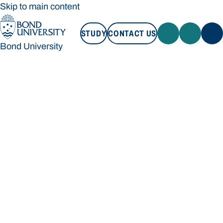
Skip to main content
STUDY
CONTACT US
Bond University
STUDY
CONTACT US
Bond University
Loading main navigation